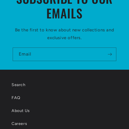
EMAILS
Be the first to know about new collections and
exclusive offers.
Email
Search
FAQ
About Us
Careers