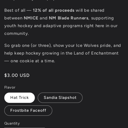
Best of all —
12% of all proceeds
will be shared
between
NMICE
and
NM Blade Runners
, supporting
youth hockey and adaptive programs right here in our
community.
So grab one (or three), show your Ice Wolves pride, and
help keep hockey growing in the Land of Enchantment
— one cookie at a time.
Regular
$3.00 USD
price
Flavor
Hat Trick
Sandia Slapshot
Frostbite Faceoff
Quantity