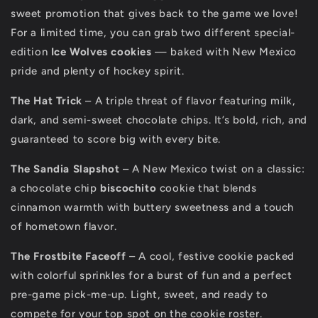
sweet promotion that gives back to the game we love!
For a limited time, you can grab two different special-
edition
Ice Wolves cookies
— baked with New Mexico
pride and plenty of hockey spirit.
The Hat Trick
– A triple threat of flavor featuring milk,
dark, and semi-sweet chocolate chips. It’s bold, rich, and
guaranteed to score big with every bite.
The Sandia Slapshot
– A New Mexico twist on a classic:
a chocolate chip
biscochito
cookie that blends
cinnamon warmth with buttery sweetness and a touch
of hometown flavor.
The Frostbite Faceoff
– A cool, festive cookie packed
with colorful sprinkles for a burst of fun and a perfect
pre-game pick-me-up. Light, sweet, and ready to
compete for your top spot on the cookie roster.