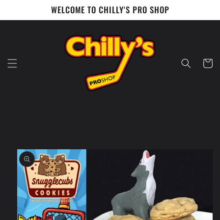
Skip to
WELCOME TO CHILLY'S PRO SHOP
content
Cart
Skip to
product
information