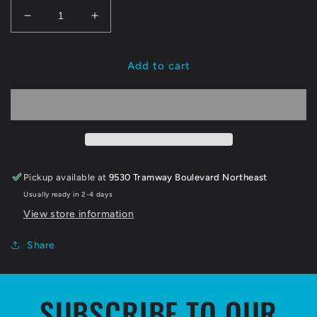
Decrease
Increase
quantity
quantity
for
for
NMIW
NMIW
Add to cart
X
X
Snugglecubs
Snugglecubs
Cookies
Cookies
Pickup available at
9530 Tramway Boulevard Northeast
Usually ready in 2-4 days
View store information
Share
SUBSCRIBE TO OUR