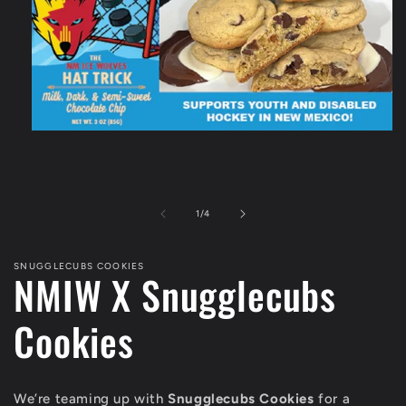
Open
media
1
in
modal
of
1
/
4
SNUGGLECUBS COOKIES
NMIW X Snugglecubs
Cookies
We’re teaming up with
Snugglecubs Cookies
for a